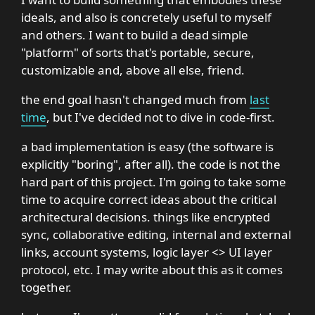
ideals, and also is concretely useful to myself
and others. I want to build a dead simple
"platform" of sorts that's portable, secure,
customizable and, above all else, friend.
the end goal hasn't changed much from
last
time
, but I've decided not to dive in code-first.
a bad implementation is easy (the software is
explicitly "boring", after all). the code is not the
hard part of this project. I'm going to take some
time to acquire correct ideas about the critical
architectural decisions. things like encrypted
sync, collaborative editing, internal and external
links, account systems, logic layer <> UI layer
protocol, etc. I may write about this as it comes
together.