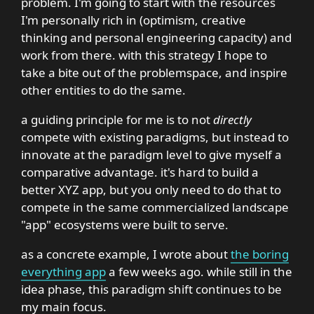
problem. I'm going to start with the resources
I'm personally rich in (optimism, creative
thinking and personal engineering capacity) and
work from there. with this strategy I hope to
take a bite out of the problemspace, and inspire
other entities to do the same.
a guiding principle for me is to not
directly
compete with existing paradigms, but instead to
innovate at the paradigm level to give myself a
comparative advantage. it's hard to build a
better XYZ app, but you only need to do that to
compete in the same commercialized landscape
"app" ecosystems were built to serve.
as a concrete example, I wrote about
the boring
everything app
a few weeks ago. while still in the
idea phase, this paradigm shift continues to be
my main focus.