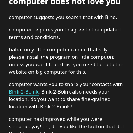
computer does not love you
computer suggests you search that with Bing.
computer requires you to agree to the updated
terms and conditions.
haha, only little computer can do that silly.
please install the program on little computer.
unless you want to do this. you need to go to the
website on big computer for this.
computer wants you to share your contacts with
Bink-2-Boink
. Bink-2-Boink also needs your
location. do you want to share fine-grained
location with Bink-2-Boink?
computer has improved while you were
sleeping. yay! oh, did you like the button that did