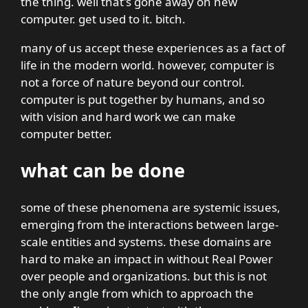
the thing. well that's gone away on new
computer. get used to it. bitch.
many of us accept these experiences as a fact of
life in the modern world. however, computer is
not a force of nature beyond our control.
computer is put together by humans, and so
with vision and hard work we can make
computer better.
what can be done
some of these phenomena are systemic issues,
emerging from the interactions between large-
scale entities and systems. these domains are
hard to make an impact in without Real Power
over people and organizations. but this is not
the only angle from which to approach the