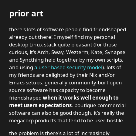
prior art
there's lots of software people find friendshaped
already out there! I myself find my personal
desktop Linux stack quite pleasant (for those
curious, it's Arch, Sway, Wezterm, Kate, Synapse
and Syncthing held together by my own scripts,
and using
a user-based security model
). lots of
my friends are delighted by their Nix and/or
Emacs setups. generally community-built open
source software has capacity to become
friendshaped
when it works well enough to
meet users expectations
. boutique commercial
software can also be good though, it's really the
megacorp products that tend to be user-hostile.
the problem is there's a lot of increasingly