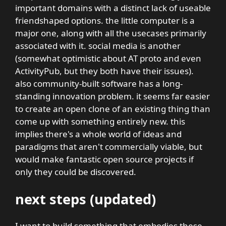
important domains with a distinct lack of useable
friendshaped options. the little computer is a
major one, along with all the usecases primarily
associated with it. social media is another
(somewhat optimistic about AT proto and even
ActivityPub, but they both have their issues).
also community-built software has a long-
standing innovation problem. it seems far easier
to create an open clone of an existing thing than
come up with something entirely new. this
implies there's a whole world of ideas and
paradigms that aren't commercially viable, but
would make fantastic open source projects if
only they could be discovered.
next steps (updated)
I want to build something that embodies these