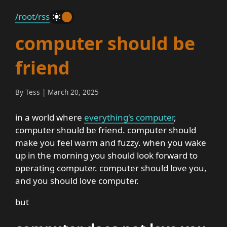
/root
/rss
_
computer should be
friend
By Tess | March 20, 2025
in a world where
everything's computer
,
computer should be friend. computer should
make you feel warm and fuzzy. when you wake
up in the morning you should look forward to
operating computer. computer should love you,
and you should love computer.
but