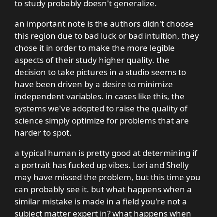
to study probably doesn't generalize.
an important note is the authors didn't choose
this region due to bad luck or bad intuition, they
chose it in order to make the more legible
aspects of their study higher quality. the
decision to take pictures in a studio seems to
have been driven by a desire to minimize
independent variables. in cases like this, the
systems we've adopted to raise the quality of
science simply optimize for problems that are
harder to spot.
a typical human is pretty good at determining if
a portrait has fucked up vibes. Lori and Shelly
may have missed the problem, but this time you
can probably see it. but what happens when a
similar mistake is made in a field you're not a
subject matter expert in? what happens when