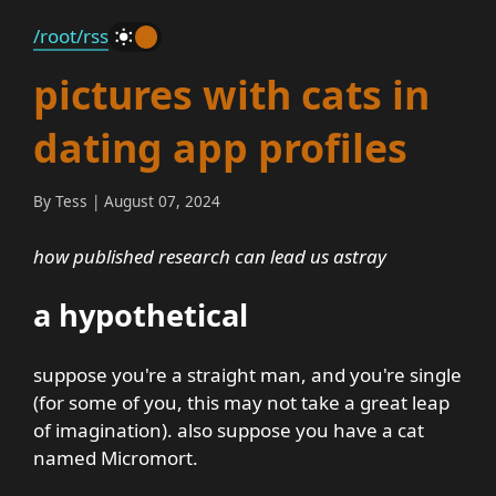
/root
/rss
_
pictures with cats in
dating app profiles
By Tess | August 07, 2024
how published research can lead us astray
a hypothetical
suppose you're a straight man, and you're single
(for some of you, this may not take a great leap
of imagination). also suppose you have a cat
named Micromort.