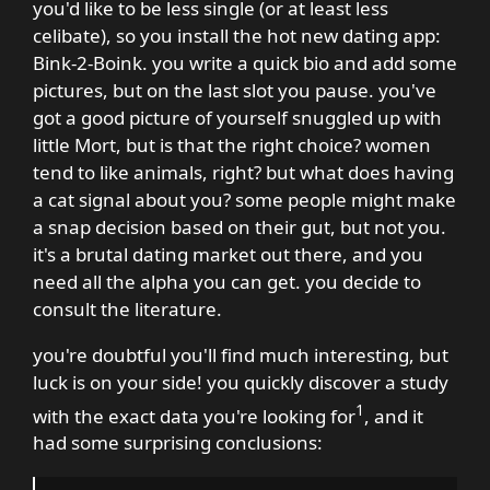
you'd like to be less single (or at least less
celibate), so you install the hot new dating app:
Bink-2-Boink. you write a quick bio and add some
pictures, but on the last slot you pause. you've
got a good picture of yourself snuggled up with
little Mort, but is that the right choice? women
tend to like animals, right? but what does having
a cat signal about you? some people might make
a snap decision based on their gut, but not you.
it's a brutal dating market out there, and you
need all the alpha you can get. you decide to
consult the literature.
you're doubtful you'll find much interesting, but
luck is on your side! you quickly discover a study
1
with the exact data you're looking for
, and it
had some surprising conclusions: