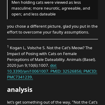
Men holding cats were viewed as less
masculine; more neurotic, agreeable, and
open; and less dateable
you chose a different picture, glad you put in the
effort to overcome your faulty assumptions.
1
Kogan L, Volsche S. Not the Cat's Meow? The
Impact of Posing with Cats on Female
Perceptions of Male Dateability. Animals (Basel).
2020 Jun 9;10(6):1007.
doi:
10.3390/ani10061007. PMID: 32526856; PMCID:
PMC7341239.
analysis
let's get something out of the way, "Not the Cat's