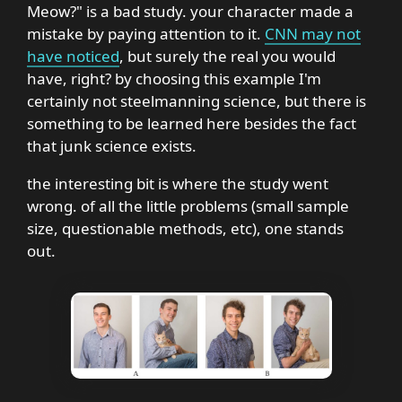
Meow?" is a bad study. your character made a
mistake by paying attention to it.
CNN may not
have noticed
, but surely the real you would
have, right? by choosing this example I'm
certainly not steelmanning science, but there is
something to be learned here besides the fact
that junk science exists.
the interesting bit is where the study went
wrong. of all the little problems (small sample
size, questionable methods, etc), one stands
out.