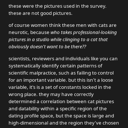
these were the pictures used in the survey.
these are not good pictures.
of course women think these men with cats are
neurotic, because
who takes professional-looking
pictures in a studio while clinging to a cat that
obviously doesn't want to be there??
scientists, reviewers and individuals like you can
systematically identify certain patterns of
scientific malpractice, such as failing to control
for an important variable. but this isn't a loose
variable, it's is a set of constants locked in the
wrong place. they may have correctly
determined a correlation between cat pictures
and datability within a specific region of the
dating profile space, but the space is large and
high-dimensional and the region they've chosen