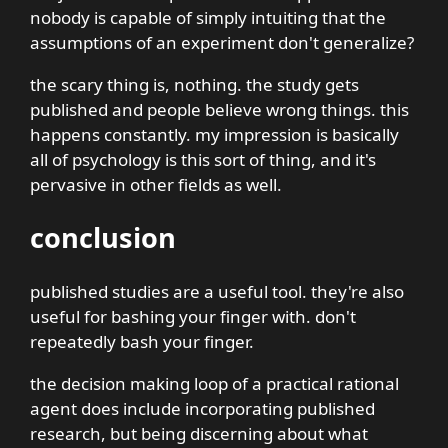
nobody is capable of simply intuiting that the
assumptions of an experiment don't generalize?
the scary thing is, nothing. the study gets
published and people believe wrong things. this
happens constantly. my impression is basically
all of psychology is this sort of thing, and it's
pervasive in other fields as well.
conclusion
published studies are a useful tool. they're also
useful for bashing your finger with. don't
repeatedly bash your finger.
the decision making loop of a practical rational
agent does include incorporating published
research, but being discerning about what