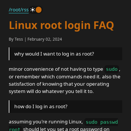
/root
/rss
_
Linux root login FAQ
By Tess | February 02, 2024
why would I want to log in as root?
minor convenience of not having to type
,
sudo
or remember which commands need it. also the
satisfaction of knowing that your operating
system will do whatever you tell it to.
how do I log in as root?
assuming you're running Linux,
sudo passwd
should let you set a root password on
root