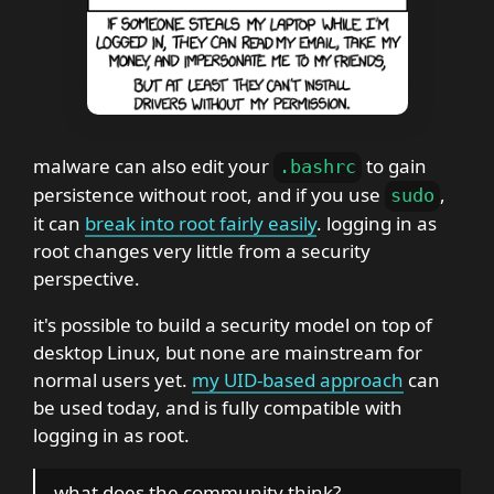
malware can also edit your
to gain
.
bashrc
persistence without root, and if you use
,
sudo
it can
break into root fairly easily
. logging in as
root changes very little from a security
perspective.
it's possible to build a security model on top of
desktop Linux, but none are mainstream for
normal users yet.
my UID-based approach
can
be used today, and is fully compatible with
logging in as root.
what does the community think?