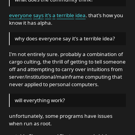
everyone
says
it's
a
terrible
idea
. that's how you
know it has alpha.
why does everyone say it's a terrible idea?
I'm not entirely sure. probably a combination of
cargo culting, the thrill of getting to tell someone
off and attempting to carry over intuitions from
server/institutional/mainframe computing that
never applied to personal computers.
will everything work?
unfortunately, some programs have issues
when run as root.