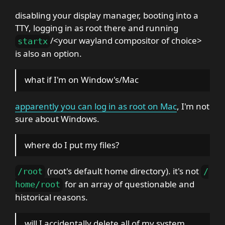
disabling your display manager, booting into a
TTY, logging in as root there and running
/<your wayland compositor of choice>
startx
is also an option.
what if I'm on Window's/Mac
apparently you can log in as root on Mac
, I'm not
sure about Windows.
where do I put my files?
(root's default home directory). it's not
/
root
/
for an array of questionable and
home
/
root
historical reasons.
will I accidentally delete all of my system