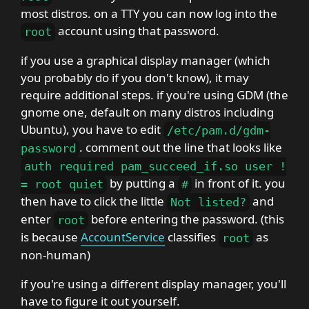
most distros. on a TTY you can now log into the
account using that password.
root
if you use a graphical display manager (which
you probably do if you don't know), it may
require additional steps. if you're using GDM (the
gnome one, default on many distros including
Ubuntu), you have to edit
/
etc
/
pam
.
d
/
gdm-
. comment out the line that looks like
password
auth required pam_succeed_if
.
so user
!
by putting a
in front of it. you
=
root quiet
#
then have to click the little
and
Not listed
?
enter
before entering the password. (this
root
is because
AccountService
classifies
as
root
non-human)
if you're using a different display manager, you'll
have to figure it out yourself.