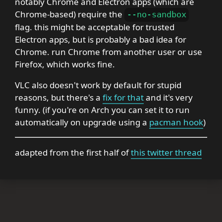
notably Chrome and Electron apps (which are
Chrome-based) require the
--no-sandbox
flag. this might be acceptable for trusted
Electron apps, but is probably a bad idea for
Chrome. run Chrome from another user or use
Firefox, which works fine.
VLC also doesn't work by default for stupid
reasons, but there's a
fix for that
and it's very
funny. (if you're on Arch you can set it to run
automatically on upgrade using a
pacman hook
)
adapted from the first half of
this twitter thread