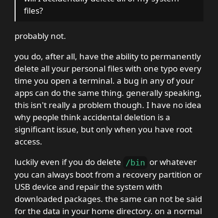
files?
probably not.
you do, after all, have the ability to permanently
delete all your personal files with one typo every
time you open a terminal. a bug in any of your
apps can do the same thing. generally speaking,
this isn't really a problem though. I have no idea
why people think accidental deletion is a
significant issue, but only when you have root
access.
luckily even if you do delete
or whatever
/
bin
you can always boot from a recovery partition or
USB device and repair the system with
downloaded packages. the same can not be said
for the data in your home directory. on a normal