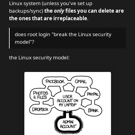
Linux system (unless you've set up
backups/sync)
the
only
files you can delete are
the ones that are irreplaceable
.
does root login "break the Linux security
model"?
the Linux security model: