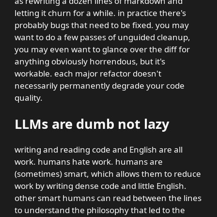
as rewriting a dozen lines of markdown and
letting it churn for a while. in practice there's
probably bugs that need to be fixed. you may
want to do a few passes of unguided cleanup,
you may even want to glance over the diff for
anything obviously horrendous, but it's
workable. each major refactor doesn't
necessarily permanently degrade your code
quality.
LLMs are dumb not lazy
writing and reading code and English are all
work. humans hate work. humans are
(sometimes) smart, which allows them to reduce
work by writing dense code and little English.
other smart humans can read between the lines
to understand the philosophy that led to the