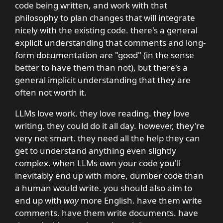
code being written, and work with that
philosophy to plan changes that will integrate
nicely with the existing code. there's a general
explicit understanding that comments and long-
form documentation are "good" (in the sense
better to have them than not), but there's a
general implicit understanding that they are
often not worth it.
LLMs love work. they love reading. they love
writing. they could do it all day. however, they're
very not smart. they need all the help they can
get to understand anything even slightly
complex. when LLMs own your code you'll
inevitably end up with more, dumber code than
a human would write. you should also aim to
end up with
way
more English. have them write
comments. have them write documents. have