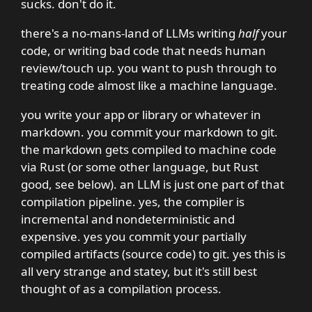
sucks. don't do it.
there's a no-mans-land of LLMs writing
half
your
code, or writing bad code that needs human
review/touch up. you want to push through to
treating code almost like a machine language.
you write your app or library or whatever in
markdown. you commit your markdown to git.
the markdown gets compiled to machine code
via Rust (or some other language, but Rust
good, see below). an LLM is just one part of that
compilation pipeline. yes, the compiler is
incremental and nondeterministic and
expensive. yes you commit your partially
compiled artifacts (source code) to git. yes this is
all very strange and statey, but it's still best
thought of as a compilation process.