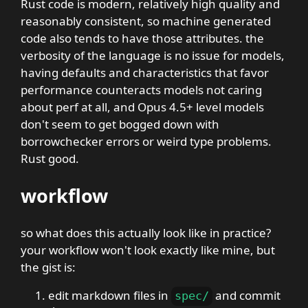
Rust code is modern, relatively high quality and
reasonably consistent, so machine generated
code also tends to have those attributes. the
verbosity of the language is no issue for models,
having defaults and characteristics that favor
performance counteracts models not caring
about perf at all, and Opus 4.5+ level models
don't seem to get bogged down with
borrowchecker errors or weird type problems.
Rust good.
workflow
so what does this actually look like in practice?
your workflow won't look exactly like mine, but
the gist is:
edit markdown files in
and commit
spec
/