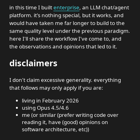
in this time I built
enterprise
, an LLM chat/agent
platform. it's nothing special, but it works, and
would have taken me far longer to build to the
same quality level under the previous paradigm.
here I'll share the workflow I've come to, and
the observations and opinions that led to it.
disclaimers
I don't claim excessive generality. everything
that follows may only apply if you are:
living in February 2026
using Opus 4.5/4.6
me (or similar (prefer writing code over
reading it, have (good) opinions on
software architecture, etc))