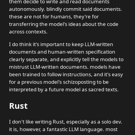
them decide to write and read documents
autonomously. blindly commit said documents.
these are not for humans, they're for
transferring the model's ideas about the code
across contexts.
I do think it's important to keep LLM-written
documents and human-written specification
clearly separate, and explicitly tell the models to
mistrust LLM-written documents. models have
been trained to follow instructions, and it's easy
for a previous model's schizoposting to be
interpreted by a future model as sacred texts.
Rust
I don't like writing Rust, especially as a solo dev.
it is, however, a fantastic LLM language. most