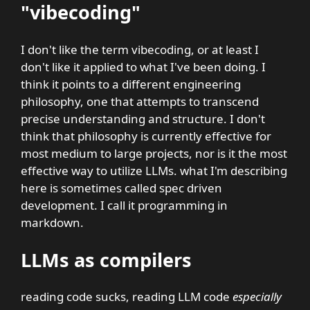
"vibecoding"
I don't like the term vibecoding, or at least I
don't like it applied to what I've been doing. I
think it points to a different engineering
philosophy, one that attempts to transcend
precise understanding and structure. I don't
think that philosophy is currently effective for
most medium to large projects, nor is it the most
effective way to utilize LLMs. what I'm describing
here is sometimes called spec driven
development. I call it programming in
markdown.
LLMs as compilers
reading code sucks, reading LLM code
especially