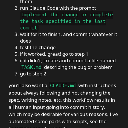
them
run Claude Code with the prompt
Implement the change or complete
the task specified in the last
commit
wait for it to finish, and commit whatever it
does
test the change
if it worked, great! go to step 1
if it didn't, create and commit a file named
describing the bug or problem
TASK
.
md
go to step 2
you'll also want a
with instructions
CLAUDE
.
md
about always following and not changing the
spec, writing notes, etc. this workflow results in
all human input going into commit history,
which may be desirable for various reasons. I've
automated some parts with scripts, see the