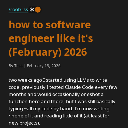
/root
/rss
_
how to software
engineer like it's
(February) 2026
By Tess | February 13, 2026
two weeks ago I started using LLMs to write
code. previously I tested Claude Code every few
months and would occasionally oneshot a
function here and there, but I was still basically
typing ~all my code by hand. I'm now writing
~none of it and reading little of it (at least for
new projects).