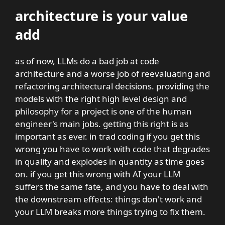
architecture is your value
add
as of now, LLMs do a bad job at code
architecture and a worse job of reevaluating and
refactoring architectural decisions. providing the
models with the right high level design and
philosophy for a project is one of the human
engineer's main jobs. getting this right is as
important as ever. in trad coding if you get this
wrong you have to work with code that degrades
in quality and explodes in quantity as time goes
on. if you get this wrong with AI your LLM
suffers the same fate, and you have to deal with
the downstream effects: things don't work and
your LLM breaks more things trying to fix them.