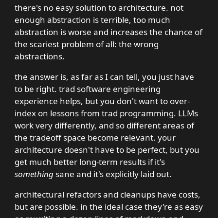
there's no easy solution to architecture. not
enough abstraction is terrible, too much
abstraction is worse and increases the chance of
the scariest problem of all: the wrong
abstractions.
the answer is, as far as I can tell, you just have
to be right. trad software engineering
experience helps, but you don't want to over-
index on lessons from trad programming. LLMs
work very differently, and so different areas of
the tradeoff space become relevant. your
architecture doesn't have to be perfect, but you
get much better long-term results if it's
something
sane and it's explicitly laid out.
architectural refactors and cleanups have costs,
but are possible. in the ideal case they're as easy