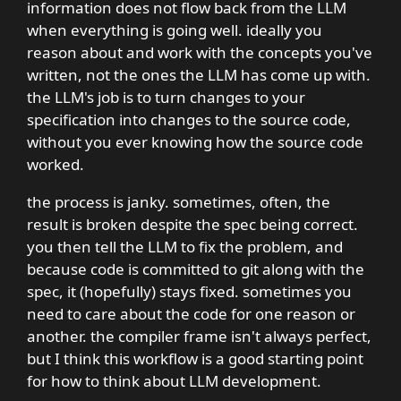
information does not flow back from the LLM
when everything is going well. ideally you
reason about and work with the concepts you've
written, not the ones the LLM has come up with.
the LLM's job is to turn changes to your
specification into changes to the source code,
without you ever knowing how the source code
worked.
the process is janky. sometimes, often, the
result is broken despite the spec being correct.
you then tell the LLM to fix the problem, and
because code is committed to git along with the
spec, it (hopefully) stays fixed. sometimes you
need to care about the code for one reason or
another. the compiler frame isn't always perfect,
but I think this workflow is a good starting point
for how to think about LLM development.