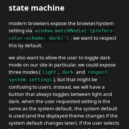
state machine
modern browsers expose the browser/system
setting via
window
.
matchMedia
(
'
(
prefers-
. we want to respect
color-scheme
:
dark
)
'
)
this by default.
we also want to allow the user to toggle dark
mode on our site in particular. we could expose
three modes (
,
and
light
dark
respect
), but that might be
system settings
confusing to users. instead, we will have a
button that always toggles between light and
dark. when the user requested setting is the
same as the system default, the system default
is used (and the displayed theme changes if the
system default changes later). if the user selects