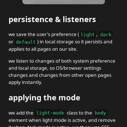
persistence & listeners
we save the user's preference (
,
light
dark
or
) in local storage so it persists and
default
applies to all pages on our site.
we listen to changes of both system preference
and local storage, so OS/browser settings
changes and changes from other open pages
apply instantly.
applying the mode
we add the
class to the
light-mode
body
element when light mode is active, and remove