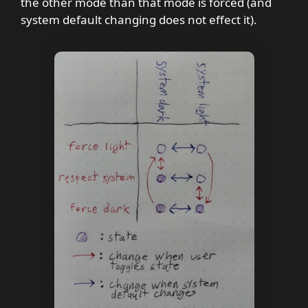
the other mode than that mode is forced (and
system default changing does not effect it).